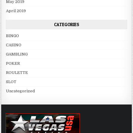
May 2019
April 2019
CATEGORIES
BINGO
CASINO
GAMBLING
POKER
ROULETTE
SLOT
Uncategorized