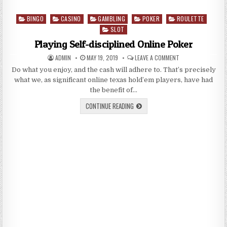
BINGO
CASINO
GAMBLING
POKER
ROULETTE
P
SLOT
o
s
Playing Self-disciplined Online Poker
t
ADMIN
MAY 19, 2019
LEAVE A COMMENT
e
Do what you enjoy, and the cash will adhere to. That’s precisely
d
what we, as significant online texas hold’em players, have had
i
n
the benefit of…
CONTINUE READING