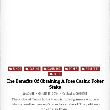
BINGO
CASINO
GAMBLING
POKER
ROULETTE
P
SLOT
o
s
The Benefits Of Obtaining A Free Casino Poker
t
Stake
e
ADMIN
JUNE 15, 2019
LEAVE A COMMENT
d
i
The globe of Texas holds them is full of gamers who are
n
utilizing another person’s loan to get ahead. They obtain a
poker risk from…