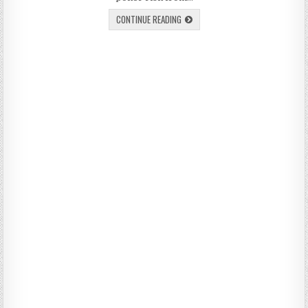
CONTINUE READING