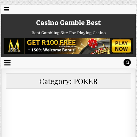
Casino Gamble Best
Best Gambling Site For Playing Casino
Category: POKER