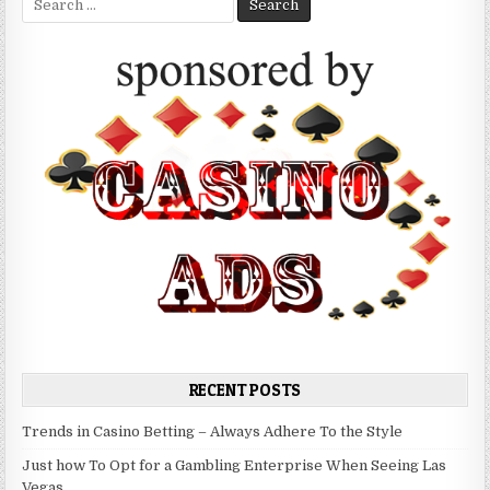
e
a
r
c
h
f
o
r
:
RECENT POSTS
Trends in Casino Betting – Always Adhere To the Style
Just how To Opt for a Gambling Enterprise When Seeing Las
Vegas