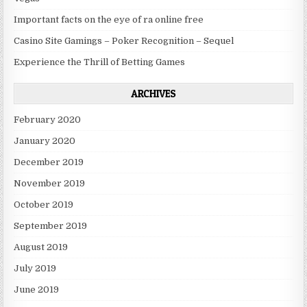
Important facts on the eye of ra online free
Casino Site Gamings – Poker Recognition – Sequel
Experience the Thrill of Betting Games
ARCHIVES
February 2020
January 2020
December 2019
November 2019
October 2019
September 2019
August 2019
July 2019
June 2019