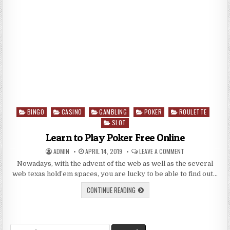
BINGO
CASINO
GAMBLING
POKER
ROULETTE
P
SLOT
o
s
Learn to Play Poker Free Online
t
ADMIN
APRIL 14, 2019
LEAVE A COMMENT
e
d
Nowadays, with the advent of the web as well as the several
web texas hold’em spaces, you are lucky to be able to find out…
i
n
CONTINUE READING
S